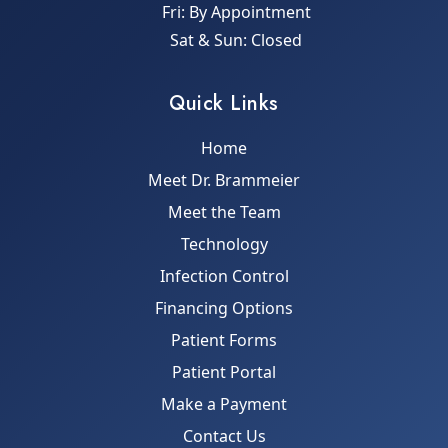
Fri: By Appointment
Sat & Sun: Closed
Quick Links
Home
Meet Dr. Brammeier
Meet the Team
Technology
Infection Control
Financing Options
Patient Forms
Patient Portal
Make a Payment
Contact Us