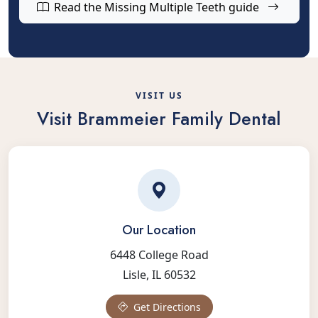
Read the Missing Multiple Teeth guide
VISIT US
Visit Brammeier Family Dental
Our Location
6448 College Road
Lisle, IL 60532
Get Directions