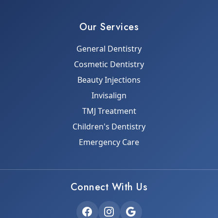
Our Services
General Dentistry
Cosmetic Dentistry
Beauty Injections
Invisalign
TMJ Treatment
Children's Dentistry
Emergency Care
Connect With Us