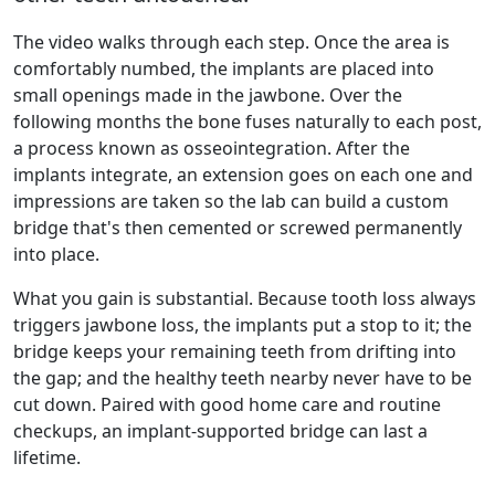
The video walks through each step. Once the area is
comfortably numbed, the implants are placed into
small openings made in the jawbone. Over the
following months the bone fuses naturally to each post,
a process known as osseointegration. After the
implants integrate, an extension goes on each one and
impressions are taken so the lab can build a custom
bridge that's then cemented or screwed permanently
into place.
What you gain is substantial. Because tooth loss always
triggers jawbone loss, the implants put a stop to it; the
bridge keeps your remaining teeth from drifting into
the gap; and the healthy teeth nearby never have to be
cut down. Paired with good home care and routine
checkups, an implant-supported bridge can last a
lifetime.