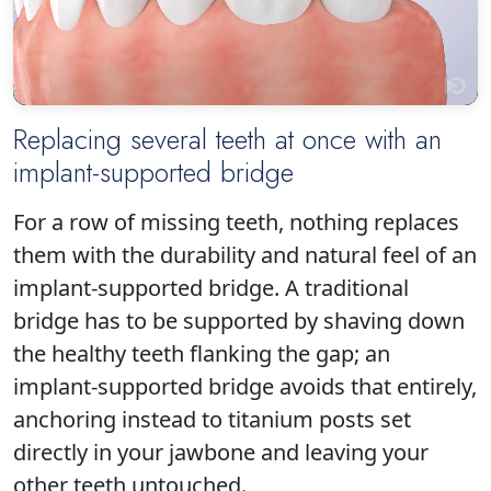
Replacing several teeth at once with an
implant-supported bridge
Click to play
For a row of missing teeth, nothing replaces
them with the durability and natural feel of an
implant-supported bridge. A traditional
bridge has to be supported by shaving down
the healthy teeth flanking the gap; an
implant-supported bridge avoids that entirely,
anchoring instead to titanium posts set
directly in your jawbone and leaving your
other teeth untouched.