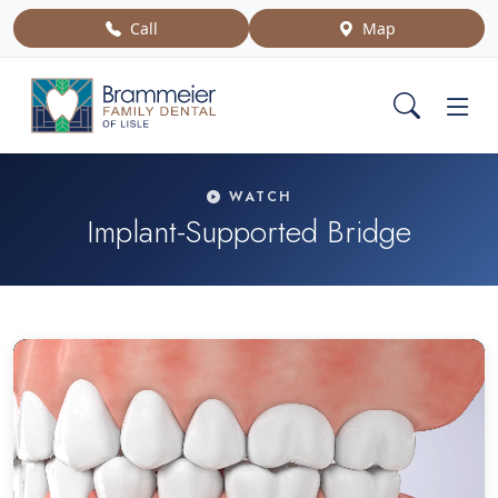
Call
Map
WATCH
Implant-Supported Bridge