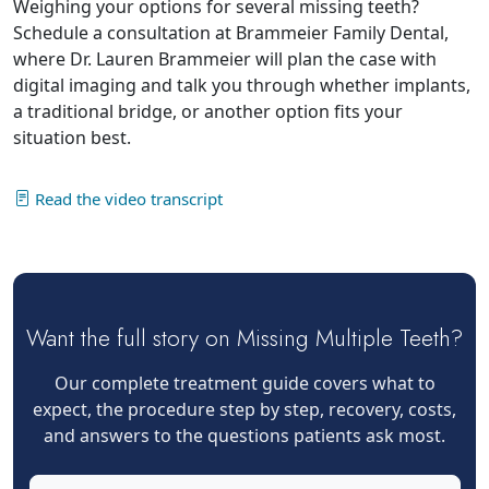
Weighing your options for several missing teeth?
Schedule a consultation at Brammeier Family Dental,
where Dr. Lauren Brammeier will plan the case with
digital imaging and talk you through whether implants,
a traditional bridge, or another option fits your
situation best.
Read the video transcript
Want the full story on Missing Multiple Teeth?
Our complete treatment guide covers what to
expect, the procedure step by step, recovery, costs,
and answers to the questions patients ask most.