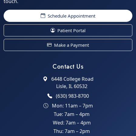
touch.
Schedule Appointment
Patient Portal
Make a Payment
Contact Us
6448 College Road
Lisle, IL 60532
(630) 983-8700
Mon: 11am – 7pm
Tue: 7am – 4pm
Wed: 7am – 4pm
Thu: 7am – 2pm