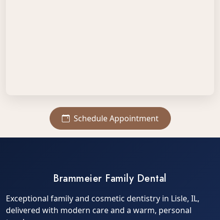
Schedule Appointment
Brammeier Family Dental
Exceptional family and cosmetic dentistry in Lisle, IL,
delivered with modern care and a warm, personal