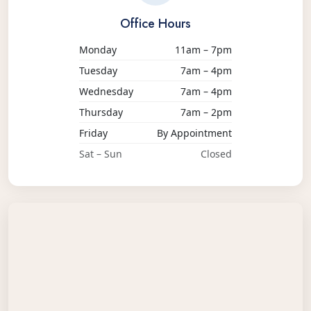
Office Hours
Monday
11am – 7pm
Tuesday
7am – 4pm
Wednesday
7am – 4pm
Thursday
7am – 2pm
Friday
By Appointment
Sat – Sun
Closed