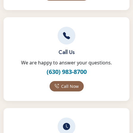
Call Us
We are happy to answer your questions.
(630) 983-8700
Call Now