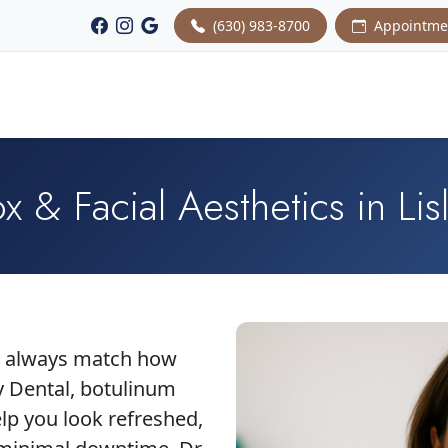
(630) 983-8700
Appointme
x & Facial Aesthetics in Lisl
't always match how
y Dental, botulinum
elp you look refreshed,