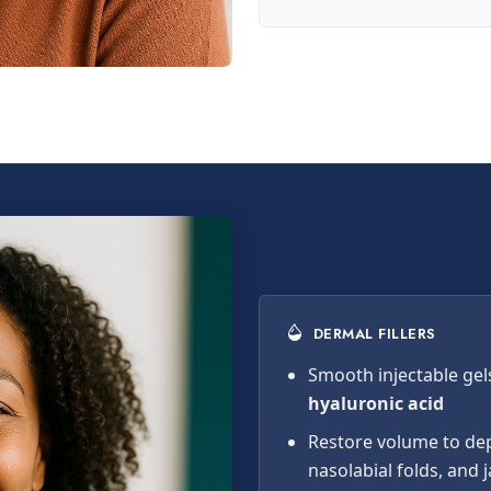
DERMAL FILLERS
Smooth injectable gel
hyaluronic acid
Restore volume to dep
nasolabial folds, and 