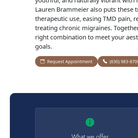
youthful, and naturally vibrant with
Lauren Brammeier also puts these t
therapeutic use, easing TMD pain, 
treating chronic migraines. Together 
right combination to meet your aest
goals.
Request Appointment
(630) 983-870
What we offer