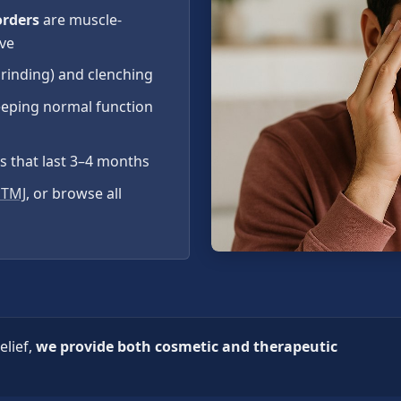
orders
are muscle-
ive
grinding) and clenching
eeping normal function
ts that last 3–4 months
 TMJ
, or browse all
elief,
we provide both cosmetic and therapeutic