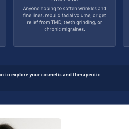
Anyone hoping to soften wrinkles and
fine lines, rebuild facial volume, or get
relief from TMD, teeth grinding, or
chronic migraines.
on to explore your cosmetic and therapeutic