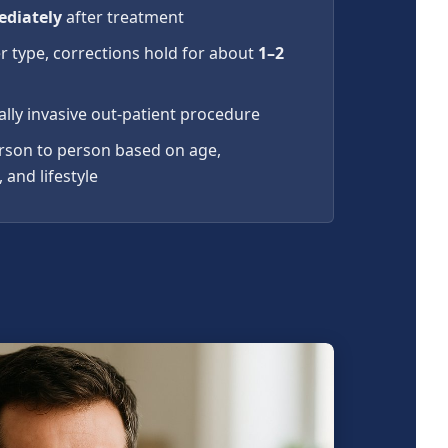
diately
after treatment
r type, corrections hold for about
1–2
ally invasive out-patient procedure
erson to person based on age,
 and lifestyle