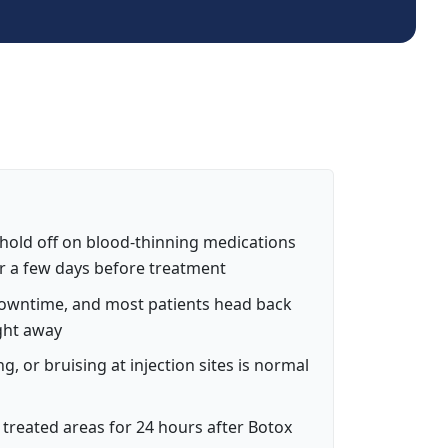
 hold off on blood-thinning medications
or a few days before treatment
downtime, and most patients head back
ight away
ing, or bruising at injection sites is normal
treated areas for 24 hours after Botox