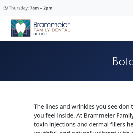
Thursday:
7am – 2pm
Boto
The lines and wrinkles you see don
you feel inside. At Brammeier Famil
toxin injections and dermal fillers h