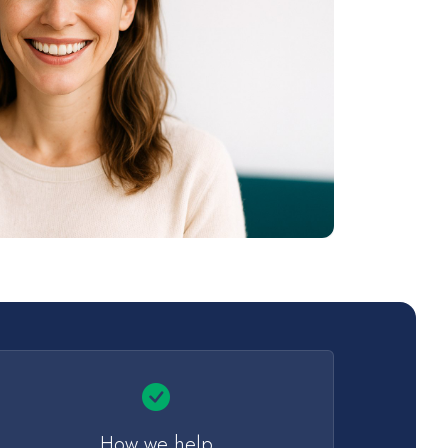
How we help