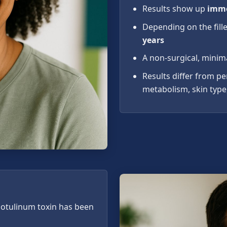
Results show up
imme
Depending on the fille
years
A non-surgical, minim
Results differ from p
metabolism, skin type,
 botulinum toxin has been