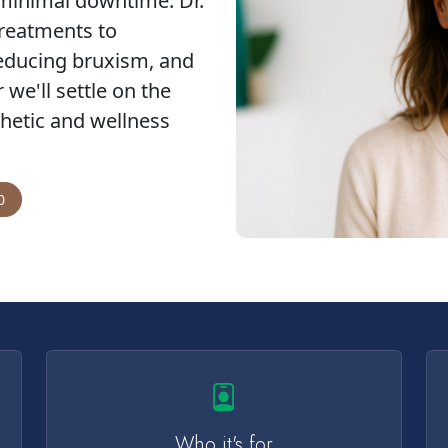
 minimal downtime. Dr.
reatments to
reducing bruxism, and
we'll settle on the
hetic and wellness
0
Who it's for