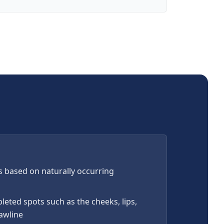
s based on naturally occurring
leted spots such as the cheeks, lips,
jawline