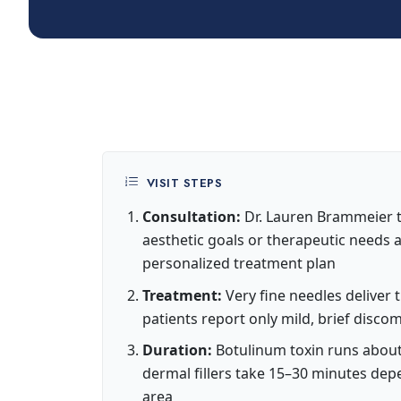
VISIT STEPS
Consultation:
Dr. Lauren Brammeier t
aesthetic goals or therapeutic needs
personalized treatment plan
Treatment:
Very fine needles deliver 
patients report only mild, brief disco
Duration:
Botulinum toxin runs about
dermal fillers take 15–30 minutes de
area