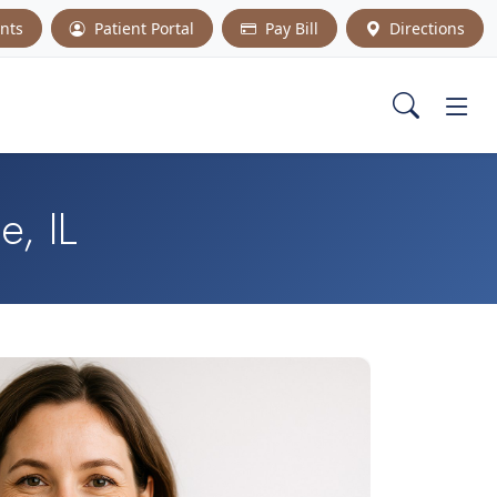
nts
Patient Portal
Pay Bill
Directions
e, IL