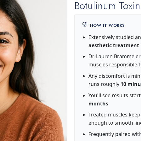
Botulinum Toxin
HOW IT WORKS
Extensively studied an
aesthetic treatment
Dr. Lauren Brammeier p
muscles responsible f
Any discomfort is min
runs roughly
10 minu
You'll see results star
months
Treated muscles keep 
enough to smooth lin
Frequently paired with