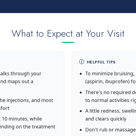
What to Expect at Your Visit
HELPFUL TIPS
alks through your
To minimize bruising,
 and maps out a
(aspirin, ibuprofen) f
There's no required 
the injections, and most
to normal activities r
mfort
A little redness, swell
 10 minutes, while
and clears quickly
pending on the treatment
Don't rub or massage 