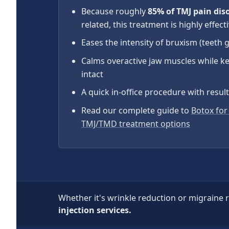
Because roughly
85% of TMJ pain dis
related, this treatment is highly effect
Eases the intensity of bruxism (teeth 
Calms overactive jaw muscles while k
intact
A quick in-office procedure with resul
Read our complete guide to
Botox for
TMJ/TMD treatment options
Whether it's wrinkle reduction or migraine r
injection services.