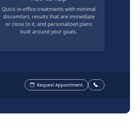
Quick in-office treatments with minimal
discomfort, results that are immediate
or close to it, and personalized plans
built around your goals.
Request Appointment