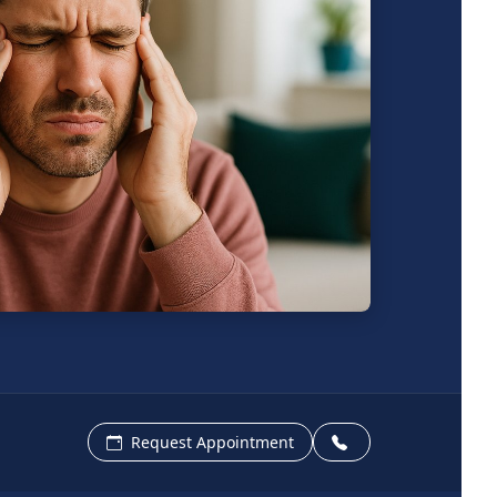
Request Appointment