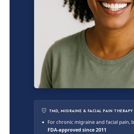
TMD, MIGRAINE & FACIAL PAIN THERAPY
For chronic migraine and facial pain,
FDA-approved since 2011