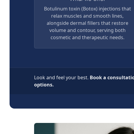
Botulinum toxin (Botox) injections that
relax muscles and smooth lines,
alongside dermal fillers that restore
volume and contour, serving both
cosmetic and therapeutic needs.
Look and feel your best.
Book a consultati
options.