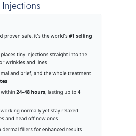
 Injections
d proven safe, it's the world's
#1 selling
laces tiny injections straight into the
or wrinkles and lines
imal and brief, and the whole treatment
tes
t within
24–48 hours
, lasting up to
4
working normally yet stay relaxed
es and head off new ones
 dermal fillers for enhanced results