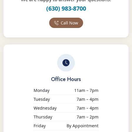
(630) 983-8700
Call Now
Office Hours
Monday
11am – 7pm
Tuesday
7am – 4pm
Wednesday
7am – 4pm
Thursday
7am – 2pm
Friday
By Appointment