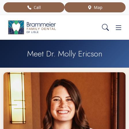
Call
Map
Meet Dr. Molly Ericson