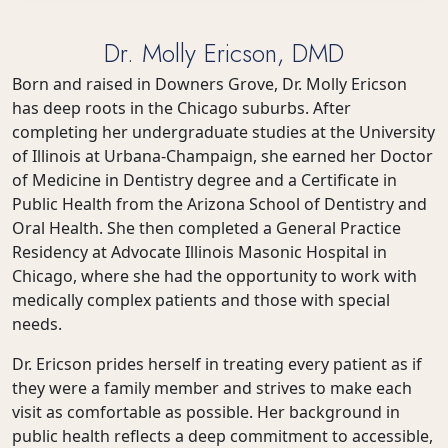
Dr. Molly Ericson, DMD
Born and raised in Downers Grove, Dr. Molly Ericson
has deep roots in the Chicago suburbs. After
completing her undergraduate studies at the University
of Illinois at Urbana-Champaign, she earned her Doctor
of Medicine in Dentistry degree and a Certificate in
Public Health from the Arizona School of Dentistry and
Oral Health. She then completed a General Practice
Residency at Advocate Illinois Masonic Hospital in
Chicago, where she had the opportunity to work with
medically complex patients and those with special
needs.
Dr. Ericson prides herself in treating every patient as if
they were a family member and strives to make each
visit as comfortable as possible. Her background in
public health reflects a deep commitment to accessible,