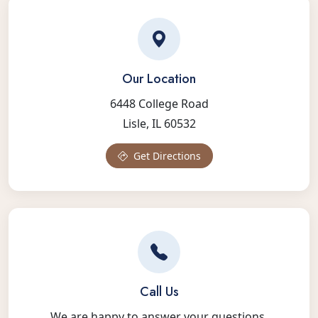
Our Location
6448 College Road
Lisle, IL 60532
Get Directions
Call Us
We are happy to answer your questions.