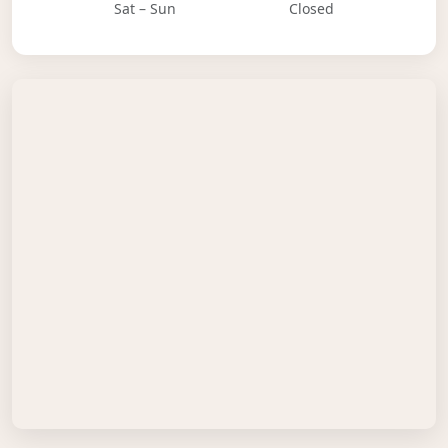
Sat – Sun
Closed