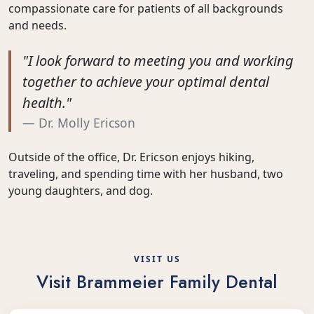
compassionate care for patients of all backgrounds
and needs.
"I look forward to meeting you and working
together to achieve your optimal dental
health."
Dr. Molly Ericson
Outside of the office, Dr. Ericson enjoys hiking,
traveling, and spending time with her husband, two
young daughters, and dog.
VISIT US
Visit Brammeier Family Dental