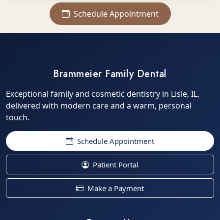
Schedule Appointment
Brammeier Family Dental
Exceptional family and cosmetic dentistry in Lisle, IL,
delivered with modern care and a warm, personal
touch.
Schedule Appointment
Patient Portal
Make a Payment