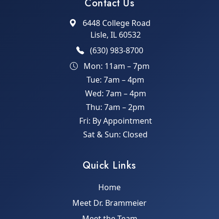
Contact Us
6448 College Road
Lisle, IL 60532
(630) 983-8700
Mon: 11am – 7pm
Tue: 7am – 4pm
Wed: 7am – 4pm
Thu: 7am – 2pm
Fri: By Appointment
Sat & Sun: Closed
Quick Links
Home
Meet Dr. Brammeier
Meet the Team