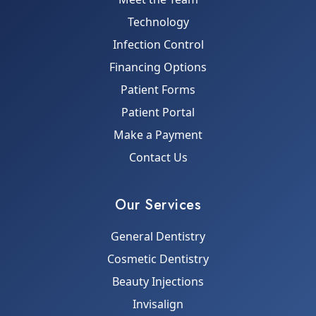
Technology
Infection Control
Financing Options
Patient Forms
Patient Portal
Make a Payment
Contact Us
Our Services
General Dentistry
Cosmetic Dentistry
Beauty Injections
Invisalign