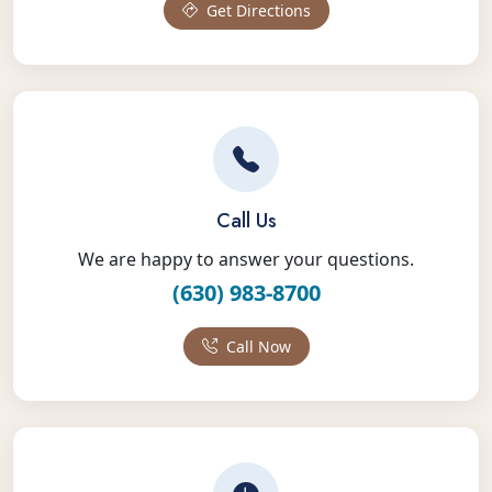
Get Directions
Call Us
We are happy to answer your questions.
(630) 983-8700
Call Now