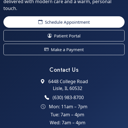
delivered with modern care and a warm, personal
touch.
Schedule Appointment
Patient Portal
Make a Payment
Contact Us
6448 College Road
Lisle, IL 60532
(630) 983-8700
Mon: 11am – 7pm
Tue: 7am – 4pm
Wed: 7am – 4pm