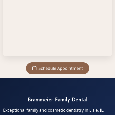
Schedule Appointment
Brammeier Family Dental
Exceptional family and cosmetic dentistry in Lisle, IL,