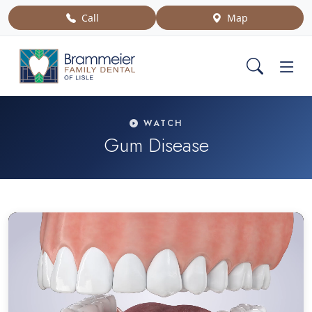
Call
Map
WATCH
Gum Disease