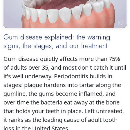
Gum disease explained: the warning
signs, the stages, and our treatment
Click to play
Gum disease quietly affects more than 75%
of adults over 35, and most don't catch it until
it's well underway. Periodontitis builds in
stages: plaque hardens into tartar along the
gumline, the gums become inflamed, and
over time the bacteria eat away at the bone
that holds your teeth in place. Left untreated,
it ranks as the leading cause of adult tooth
loss in the United States.