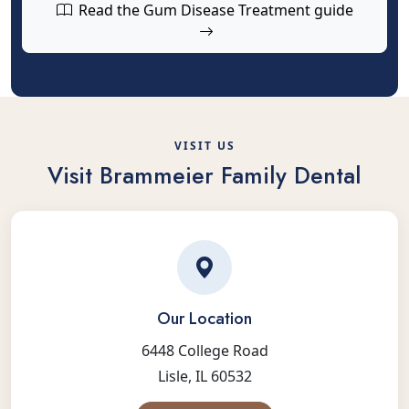
Read the Gum Disease Treatment guide
VISIT US
Visit Brammeier Family Dental
Our Location
6448 College Road
Lisle, IL 60532