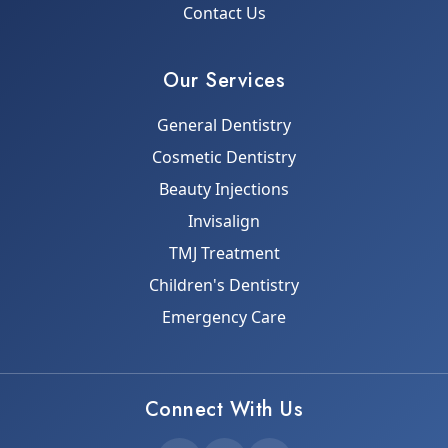
Contact Us
Our Services
General Dentistry
Cosmetic Dentistry
Beauty Injections
Invisalign
TMJ Treatment
Children's Dentistry
Emergency Care
Connect With Us