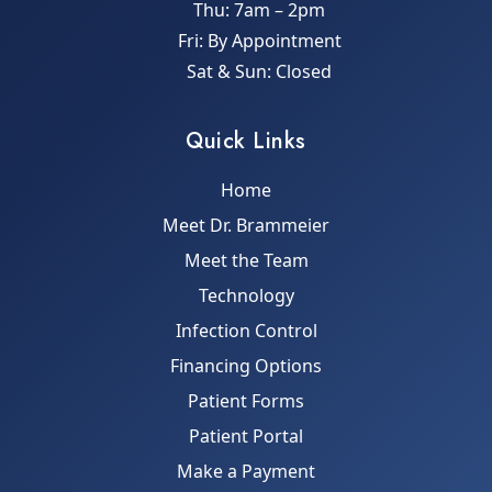
Thu: 7am – 2pm
Fri: By Appointment
Sat & Sun: Closed
Quick Links
Home
Meet Dr. Brammeier
Meet the Team
Technology
Infection Control
Financing Options
Patient Forms
Patient Portal
Make a Payment