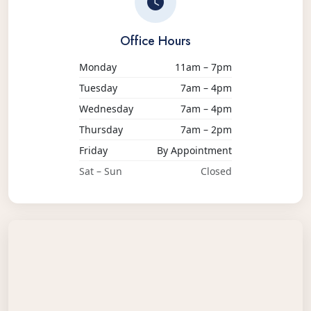
Office Hours
Monday
11am – 7pm
Tuesday
7am – 4pm
Wednesday
7am – 4pm
Thursday
7am – 2pm
Friday
By Appointment
Sat – Sun
Closed