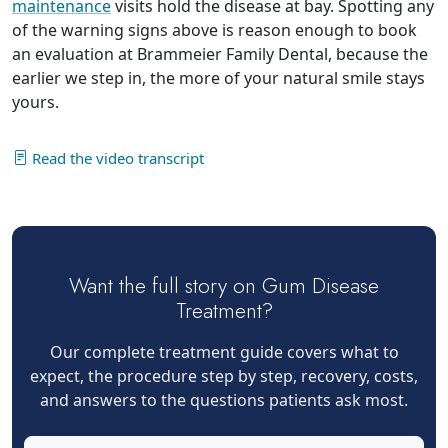
maintenance
visits hold the disease at bay. Spotting any
of the warning signs above is reason enough to book
an evaluation at Brammeier Family Dental, because the
earlier we step in, the more of your natural smile stays
yours.
Read the video transcript
Want the full story on Gum Disease
Treatment?
Our complete treatment guide covers what to
expect, the procedure step by step, recovery, costs,
and answers to the questions patients ask most.