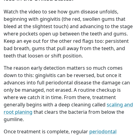
Watch the video to see how gum disease unfolds,
beginning with gingivitis (the red, swollen gums that
bleed at the slightest touch) and advancing to the stage
where pockets open up between the teeth and gums.
Keep an eye out for the other red flags too: persistent
bad breath, gums that pull away from the teeth, and
teeth that loosen or shift position.
The reason early detection matters so much comes
down to this: gingivitis can be reversed, but once it
advances into full periodontal disease the damage can
only be managed, not erased. A routine checkup is
where we catch it in time. From there, treatment
generally begins with a deep cleaning called
scaling and
root planing
that clears the bacteria from below the
gumline.
Once treatment is complete, regular
periodontal