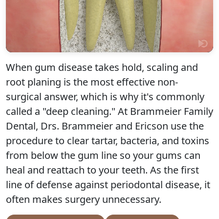
When gum disease takes hold, scaling and
root planing is the most effective non-
surgical answer, which is why it's commonly
Click to play
called a "deep cleaning." At Brammeier Family
Dental, Drs. Brammeier and Ericson use the
procedure to clear tartar, bacteria, and toxins
from below the gum line so your gums can
heal and reattach to your teeth. As the first
line of defense against periodontal disease, it
often makes surgery unnecessary.