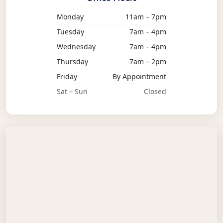
Monday
11am – 7pm
Tuesday
7am – 4pm
Wednesday
7am – 4pm
Thursday
7am – 2pm
Friday
By Appointment
Sat – Sun
Closed