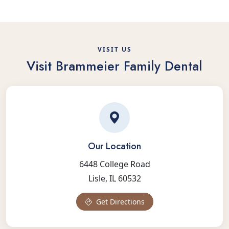
VISIT US
Visit Brammeier Family Dental
Our Location
6448 College Road
Lisle, IL 60532
Get Directions