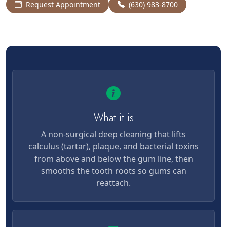
Request Appointment
(630) 983-8700
What it is
A non-surgical deep cleaning that lifts
calculus (tartar), plaque, and bacterial toxins
from above and below the gum line, then
smooths the tooth roots so gums can
reattach.