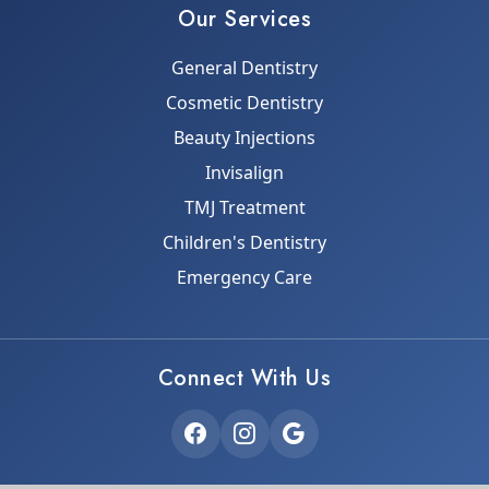
Our Services
General Dentistry
Cosmetic Dentistry
Beauty Injections
Invisalign
TMJ Treatment
Children's Dentistry
Emergency Care
Connect With Us