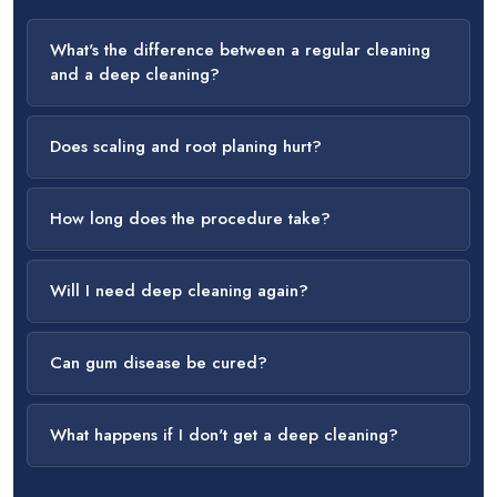
What's the difference between a regular cleaning
and a deep cleaning?
Does scaling and root planing hurt?
How long does the procedure take?
Will I need deep cleaning again?
Can gum disease be cured?
What happens if I don't get a deep cleaning?