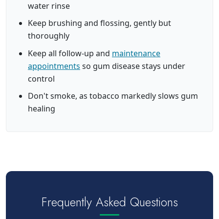
water rinse
Keep brushing and flossing, gently but
thoroughly
Keep all follow-up and
maintenance
appointments
so gum disease stays under
control
Don't smoke, as tobacco markedly slows gum
healing
Frequently Asked Questions