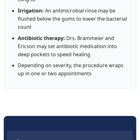
Irrigation:
An antimicrobial rinse may be
flushed below the gums to lower the bacterial
count
Antibiotic therapy:
Drs. Brammeier and
Ericson may set antibiotic medication into
deep pockets to speed healing
Depending on severity, the procedure wraps
up in one or two appointments