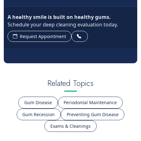
A healthy smile is built on healthy gums.
Schedule your deep cleaning evaluation today.
Request Appointment
Related Topics
Gum Disease
Periodontal Maintenance
Gum Recession
Preventing Gum Disease
Exams & Cleanings