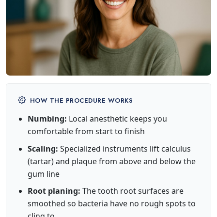
HOW THE PROCEDURE WORKS
Numbing:
Local anesthetic keeps you
comfortable from start to finish
Scaling:
Specialized instruments lift calculus
(tartar) and plaque from above and below the
gum line
Root planing:
The tooth root surfaces are
smoothed so bacteria have no rough spots to
cling to