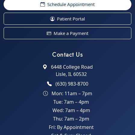
Schedule Appointment
Patient Portal
Make a Payment
Contact Us
6448 College Road
Lisle, IL 60532
(630) 983-8700
Mon: 11am – 7pm
Tue: 7am – 4pm
Wed: 7am – 4pm
Thu: 7am – 2pm
Fri: By Appointment