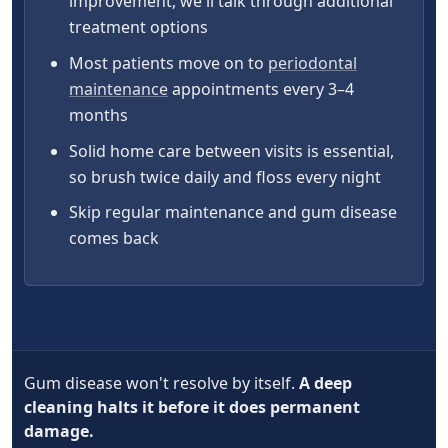
improvement, we'll talk through additional
treatment options
Most patients move on to
periodontal
maintenance
appointments every 3–4
months
Solid home care between visits is essential,
so brush twice daily and floss every night
Skip regular maintenance and gum disease
comes back
Gum disease won't resolve by itself.
A deep
cleaning halts it before it does permanent
damage.