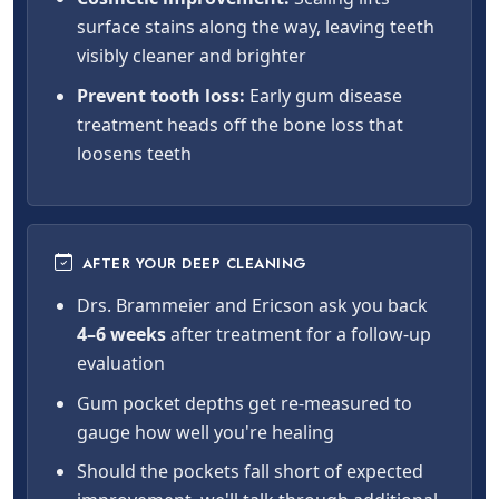
surface stains along the way, leaving teeth
visibly cleaner and brighter
Prevent tooth loss:
Early gum disease
treatment heads off the bone loss that
loosens teeth
AFTER YOUR DEEP CLEANING
Drs. Brammeier and Ericson ask you back
4–6 weeks
after treatment for a follow-up
evaluation
Gum pocket depths get re-measured to
gauge how well you're healing
Should the pockets fall short of expected