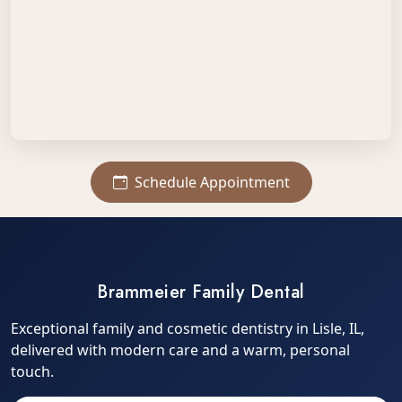
Schedule Appointment
Brammeier Family Dental
Exceptional family and cosmetic dentistry in Lisle, IL,
delivered with modern care and a warm, personal
touch.