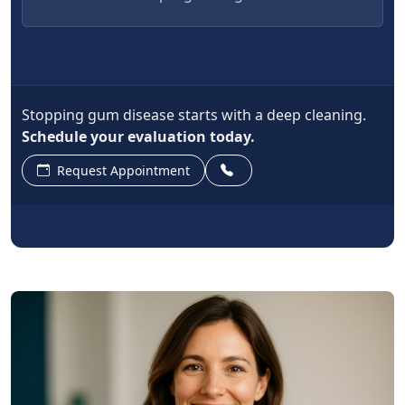
Stopping gum disease starts with a deep cleaning.
Schedule your evaluation today.
Request Appointment