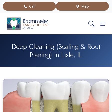
Call
Map
Deep Cleaning (Scaling & Root
Planing) in Lisle, IL