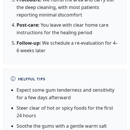
the deep cleaning, with most patients
reporting minimal discomfort
Post-care:
You leave with clear home care
instructions for the healing period
Follow-up:
We schedule a re-evaluation for 4–
6 weeks later
HELPFUL TIPS
Expect some gum tenderness and sensitivity
for a few days afterward
Steer clear of hot or spicy foods for the first
24 hours
Soothe the gums with a gentle warm salt