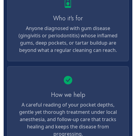
Who it's for
Anyone diagnosed with gum disease
(gingivitis or periodontitis) whose inflamed
gums, deep pockets, or tartar buildup are
beyond what a regular cleaning can reach.
How we help
A careful reading of your pocket depths,
gentle yet thorough treatment under local
anesthesia, and follow-up care that tracks
healing and keeps the disease from
progressing.