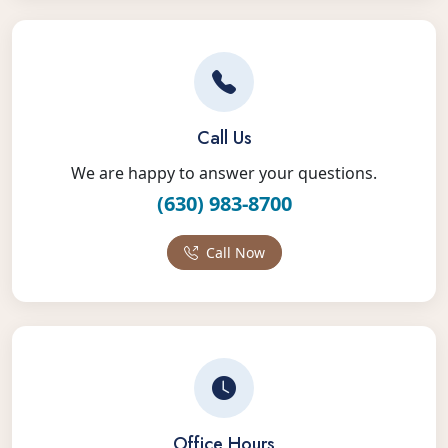
Call Us
We are happy to answer your questions.
(630) 983-8700
Call Now
Office Hours