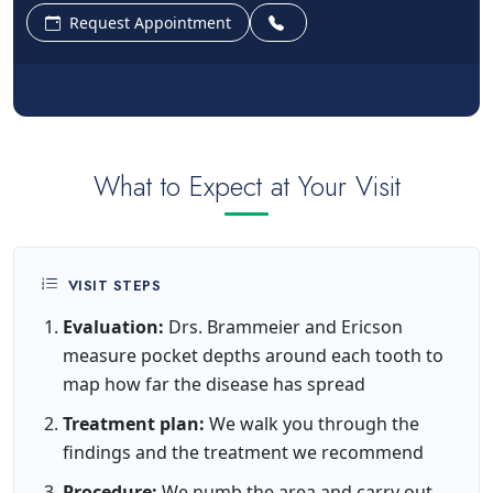
Request Appointment
What to Expect at Your Visit
VISIT STEPS
Evaluation:
Drs. Brammeier and Ericson
measure pocket depths around each tooth to
map how far the disease has spread
Treatment plan:
We walk you through the
findings and the treatment we recommend
Procedure:
We numb the area and carry out