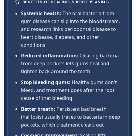
BENEFITS OF SCALING & ROOT PLANING
Systemic health:
The oral bacteria from
gum disease can slip into the bloodstream,
and research links periodontal disease to
heart disease, diabetes, and other
conditions
Reduced inflammation:
Clearing bacteria
from deep pockets lets gums heal and
tighten back around the teeth
Stop bleeding gums:
Healthy gums don't
bleed, and treatment goes after the root
cause of that bleeding
Better breath:
Persistent bad breath
(halitosis) usually traces to bacteria in deep
pockets, which treatment clears out
Cosmetic improvement:
Scaling lifts