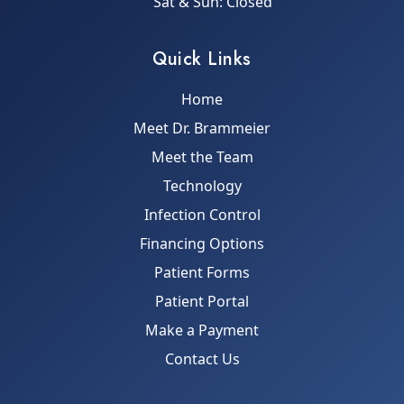
Sat & Sun: Closed
Quick Links
Home
Meet Dr. Brammeier
Meet the Team
Technology
Infection Control
Financing Options
Patient Forms
Patient Portal
Make a Payment
Contact Us