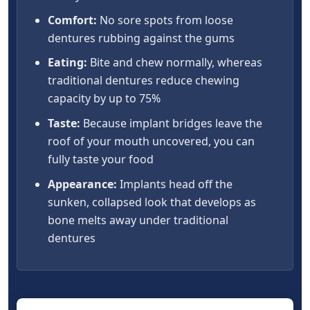
Comfort:
No sore spots from loose
dentures rubbing against the gums
Eating:
Bite and chew normally, whereas
traditional dentures reduce chewing
capacity by up to 75%
Taste:
Because implant bridges leave the
roof of your mouth uncovered, you can
fully taste your food
Appearance:
Implants head off the
sunken, collapsed look that develops as
bone melts away under traditional
dentures