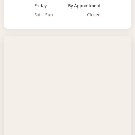
Friday
By Appointment
Sat – Sun
Closed