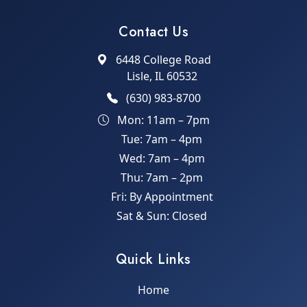
Contact Us
6448 College Road
Lisle, IL 60532
(630) 983-8700
Mon: 11am – 7pm
Tue: 7am – 4pm
Wed: 7am – 4pm
Thu: 7am – 2pm
Fri: By Appointment
Sat & Sun: Closed
Quick Links
Home