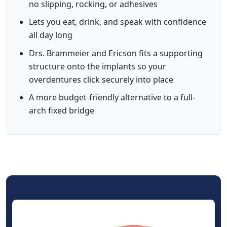
no slipping, rocking, or adhesives
Lets you eat, drink, and speak with confidence
all day long
Drs. Brammeier and Ericson fits a supporting
structure onto the implants so your
overdentures click securely into place
A more budget-friendly alternative to a full-
arch fixed bridge