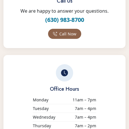
Call Us
We are happy to answer your questions.
(630) 983-8700
Call Now
Office Hours
Monday
11am – 7pm
Tuesday
7am – 4pm
Wednesday
7am – 4pm
Thursday
7am – 2pm