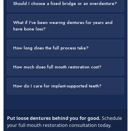
Should I choose a fixed bridge or an overdenture?
What if I've been wearing dentures for years and
have bone loss?
How long does the full process take?
How much does full mouth restoration cost?
How do I care for implant-supported teeth?
Put loose dentures behind you for good.
Schedule
your full mouth restoration consultation today.