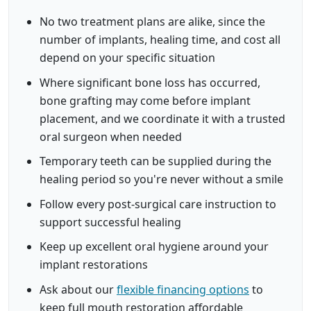
No two treatment plans are alike, since the
number of implants, healing time, and cost all
depend on your specific situation
Where significant bone loss has occurred,
bone grafting may come before implant
placement, and we coordinate it with a trusted
oral surgeon when needed
Temporary teeth can be supplied during the
healing period so you're never without a smile
Follow every post-surgical care instruction to
support successful healing
Keep up excellent oral hygiene around your
implant restorations
Ask about our
flexible financing options
to
keep full mouth restoration affordable