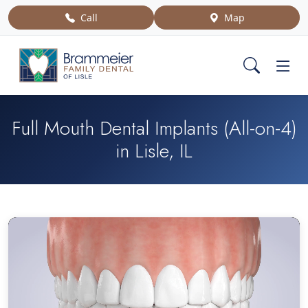
Call
Map
Full Mouth Dental Implants (All-on-4)
in Lisle, IL