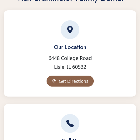
Our Location
6448 College Road
Lisle, IL 60532
Get Directions