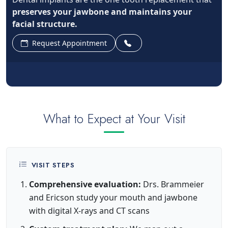
preserves your jawbone and maintains your
facial structure.
Request Appointment
What to Expect at Your Visit
VISIT STEPS
Comprehensive evaluation:
Drs. Brammeier
and Ericson study your mouth and jawbone
with digital X-rays and CT scans