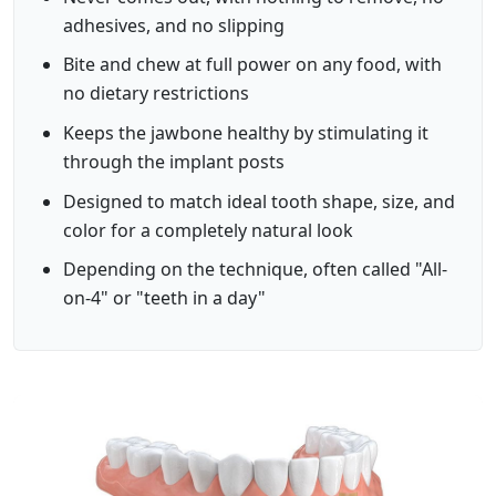
adhesives, and no slipping
Bite and chew at full power on any food, with
no dietary restrictions
Keeps the jawbone healthy by stimulating it
through the implant posts
Designed to match ideal tooth shape, size, and
color for a completely natural look
Depending on the technique, often called "All-
on-4" or "teeth in a day"