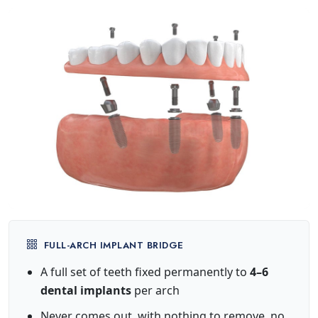
FULL-ARCH IMPLANT BRIDGE
A full set of teeth fixed permanently to
4–6
dental implants
per arch
Never comes out, with nothing to remove, no