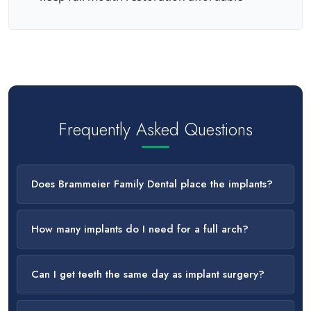
Frequently Asked Questions
Does Brammeier Family Dental place the implants?
How many implants do I need for a full arch?
Can I get teeth the same day as implant surgery?