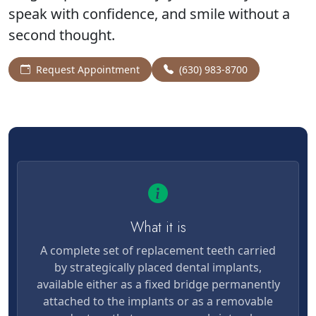
speak with confidence, and smile without a
second thought.
Request Appointment
(630) 983-8700
What it is
A complete set of replacement teeth carried
by strategically placed dental implants,
available either as a fixed bridge permanently
attached to the implants or as a removable