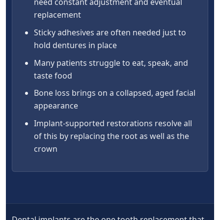
need constant adjustment and eventual
replacement
Sticky adhesives are often needed just to
hold dentures in place
Many patients struggle to eat, speak, and
taste food
Bone loss brings on a collapsed, aged facial
appearance
Implant-supported restorations resolve all
of this by replacing the root as well as the
crown
Dental implants are the one tooth replacement that