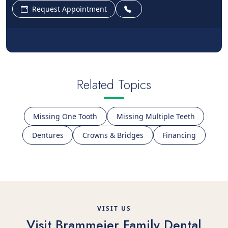
Request Appointment
Related Topics
Missing One Tooth
Missing Multiple Teeth
Dentures
Crowns & Bridges
Financing
VISIT US
Visit Brammeier Family Dental