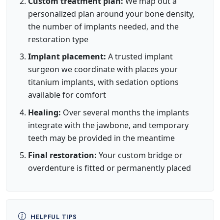
Custom treatment plan:
We map out a
personalized plan around your bone density,
the number of implants needed, and the
restoration type
Implant placement:
A trusted implant
surgeon we coordinate with places your
titanium implants, with sedation options
available for comfort
Healing:
Over several months the implants
integrate with the jawbone, and temporary
teeth may be provided in the meantime
Final restoration:
Your custom bridge or
overdenture is fitted or permanently placed
HELPFUL TIPS