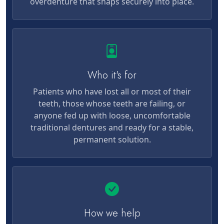
overdenture that snaps securely into place.
Who it's for
Patients who have lost all or most of their
teeth, those whose teeth are failing, or
anyone fed up with loose, uncomfortable
traditional dentures and ready for a stable,
permanent solution.
How we help