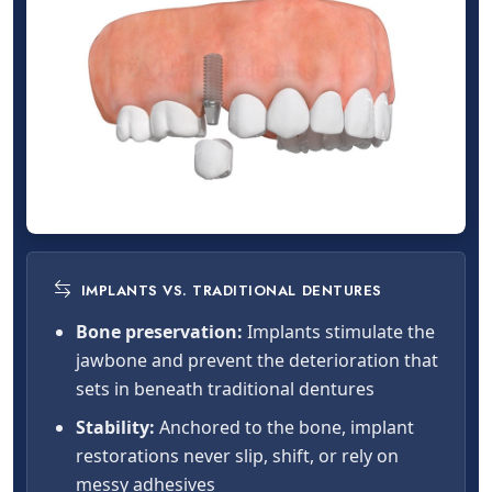
IMPLANTS VS. TRADITIONAL DENTURES
Bone preservation:
Implants stimulate the
jawbone and prevent the deterioration that
sets in beneath traditional dentures
Stability:
Anchored to the bone, implant
restorations never slip, shift, or rely on
messy adhesives