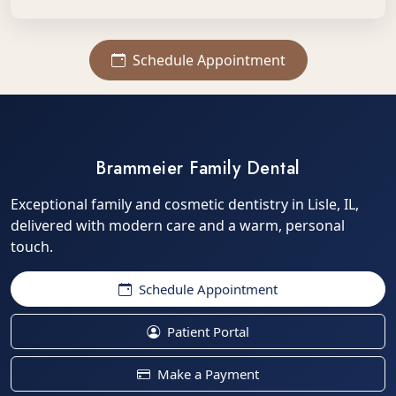
Schedule Appointment
Brammeier Family Dental
Exceptional family and cosmetic dentistry in Lisle, IL,
delivered with modern care and a warm, personal
touch.
Schedule Appointment
Patient Portal
Make a Payment