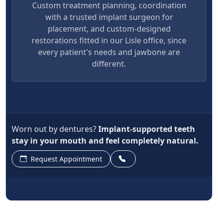
Custom treatment planning, coordination
with a trusted implant surgeon for
placement, and custom-designed
restorations fitted in our Lisle office, since
every patient's needs and jawbone are
different.
Worn out by dentures?
Implant-supported teeth
stay in your mouth and feel completely natural.
Request Appointment