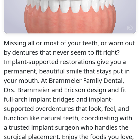
Missing all or most of your teeth, or worn out
by dentures that never seem to fit right?
Implant-supported restorations give you a
Click to play
permanent, beautiful smile that stays put in
your mouth. At Brammeier Family Dental,
Drs. Brammeier and Ericson design and fit
full-arch implant bridges and implant-
supported overdentures that look, feel, and
function like natural teeth, coordinating with
a trusted implant surgeon who handles the
surgical placement. Enjoy the foods you love,