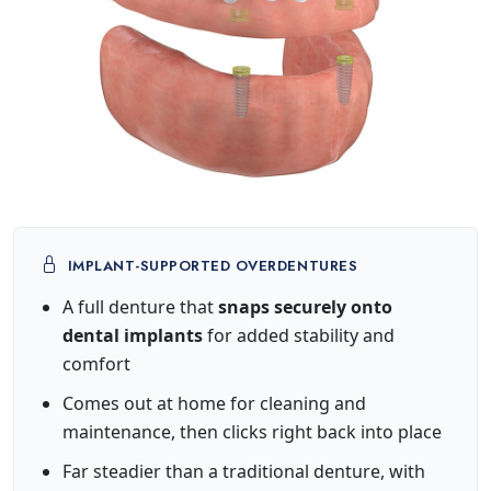
IMPLANT-SUPPORTED OVERDENTURES
A full denture that
snaps securely onto
dental implants
for added stability and
comfort
Comes out at home for cleaning and
maintenance, then clicks right back into place
Far steadier than a traditional denture, with