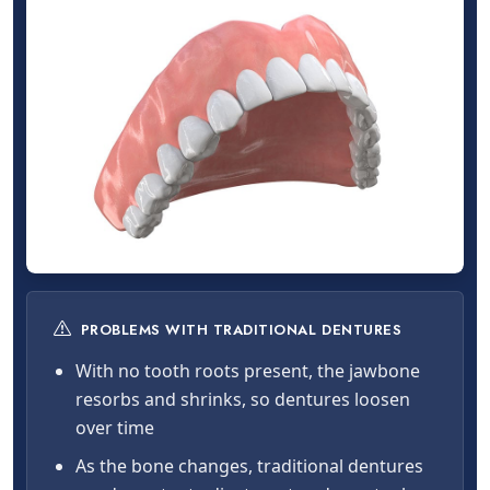
PROBLEMS WITH TRADITIONAL DENTURES
With no tooth roots present, the jawbone
resorbs and shrinks, so dentures loosen
over time
As the bone changes, traditional dentures