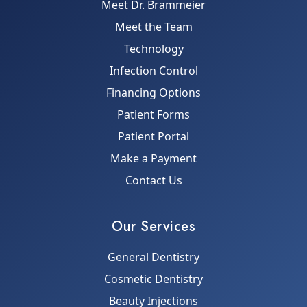
Meet Dr. Brammeier
Meet the Team
Technology
Infection Control
Financing Options
Patient Forms
Patient Portal
Make a Payment
Contact Us
Our Services
General Dentistry
Cosmetic Dentistry
Beauty Injections