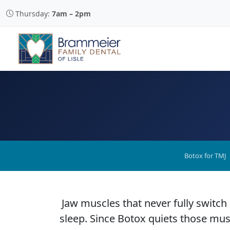
Thursday:
7am – 2pm
Botox for TMJ
Jaw muscles that never fully switch
sleep. Since Botox quiets those musc