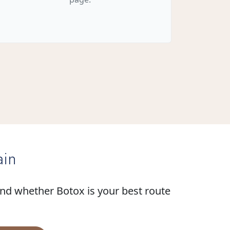
ain
and whether Botox is your best route