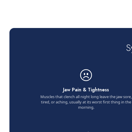
S
Jaw Pain & Tightness
Muscles that clench all night long leave the jaw sore,
tired, or aching, usually at its worst first thing in the
morning.