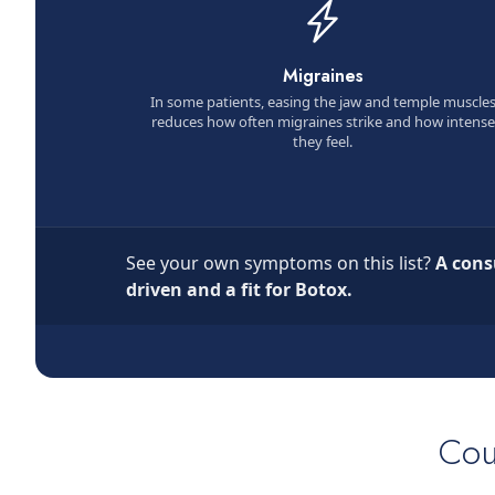
Migraines
In some patients, easing the jaw and temple muscle
reduces how often migraines strike and how intense
they feel.
See your own symptoms on this list?
A cons
driven and a fit for Botox.
Cou