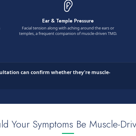
Ear & Temple Pressure
s
Facial tension along with aching around the ears or
temples, a frequent companion of muscle-driven TMD.
ultation can confirm whether they're muscle-
ld Your Symptoms Be Muscle-Dri