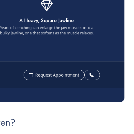
A Heavy, Square Jawline
Years of clenching can enlarge the jaw muscles into a
bulky jawline, one that softens as the muscle relaxes.
Request Appointment
ven?