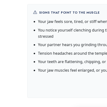
SIGNS THAT POINT TO THE MUSCLE
Your jaw feels sore, tired, or stiff wh
You notice yourself clenching during t
stressed
Your partner hears you grinding thro
Tension headaches around the temple
Your teeth are flattening, chipping, 
Your jaw muscles feel enlarged, or yo