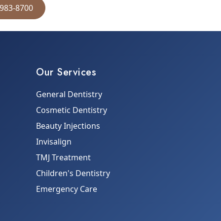
 983-8700
Our Services
General Dentistry
Cosmetic Dentistry
Beauty Injections
Invisalign
TMJ Treatment
Children's Dentistry
Emergency Care