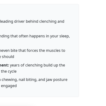
leading driver behind clenching and
nding that often happens in your sleep,
even bite that forces the muscles to
y should
ment:
years of clenching build up the
 the cycle
chewing, nail biting, and jaw posture
s engaged