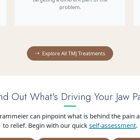
problem.
Explore All TMJ Treatments
nd Out What's Driving Your Jaw P
Brammeier can pinpoint what is behind the pain 
to relief. Begin with our quick
self-assessment
.