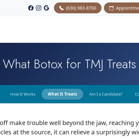
(630) 983-8700
Appointme
What Botox for TMJ Treats
How It Works
What It Treats
Am I a Candidate?
Co
 off make trouble well beyond the jaw, reaching 
les at the source, it can relieve a surprisingly