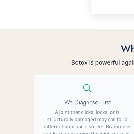
Wh
Botox is powerful agai
We Diagnose First
A joint that clicks, locks, or is
structurally damaged may call for a
different approach, so Drs. Brammeier
and Ericson examine the joint, muscles,