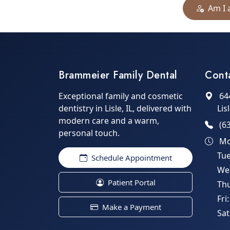
Am I 
Brammeier Family Dental
Cont
Exceptional family and cosmetic
64
dentistry in Lisle, IL, delivered with
Lis
modern care and a warm,
(6
personal touch.
Mo
Tu
Schedule Appointment
We
Patient Portal
Th
Fri
Make a Payment
Sat