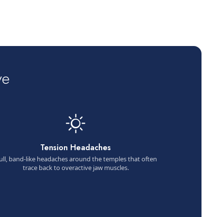
ve
Tension Headaches
ull, band-like headaches around the temples that often
trace back to overactive jaw muscles.