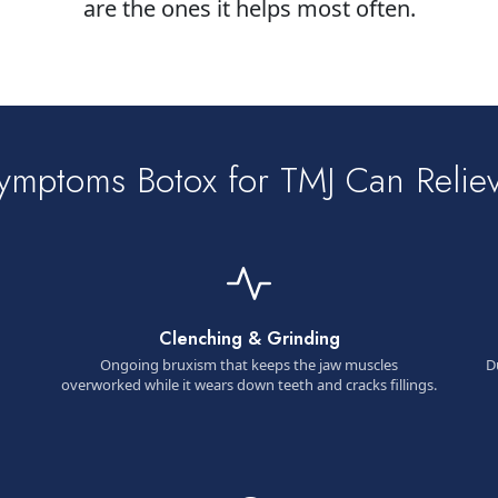
are the ones it helps most often.
ymptoms Botox for TMJ Can Relie
Clenching & Grinding
Ongoing bruxism that keeps the jaw muscles
D
overworked while it wears down teeth and cracks fillings.