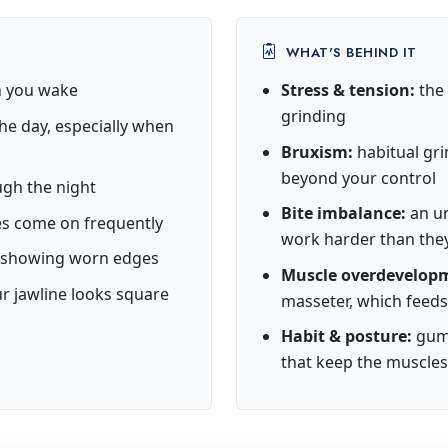
WHAT'S BEHIND IT
en you wake
Stress & tension:
the 
grinding
he day, especially when
Bruxism:
habitual gri
beyond your control
ugh the night
Bite imbalance:
an un
s come on frequently
work harder than the
or showing worn edges
Muscle overdevelop
ur jawline looks square
masseter, which feeds
Habit & posture:
gum 
that keep the muscle