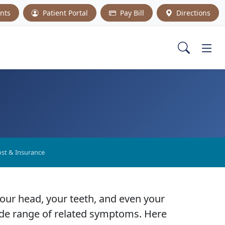
nts
Patient Portal
Pay Bill
Directions
st & Insurance
your head, your teeth, and even your
 wide range of related symptoms. Here