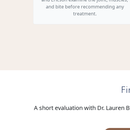
and bite before recommending any
treatment.
Fi
A short evaluation with Dr. Lauren 