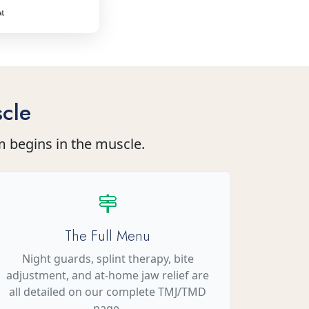
cle
m begins in the muscle.
The Full Menu
Night guards, splint therapy, bite
adjustment, and at-home jaw relief are
all detailed on our complete TMJ/TMD
page.