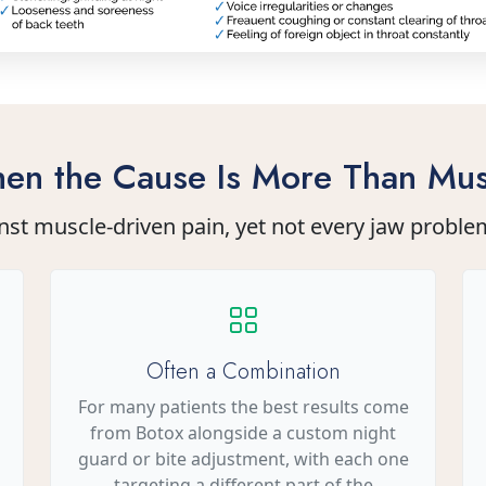
en the Cause Is More Than Mus
nst muscle-driven pain, yet not every jaw proble
Often a Combination
For many patients the best results come
from Botox alongside a custom night
guard or bite adjustment, with each one
targeting a different part of the