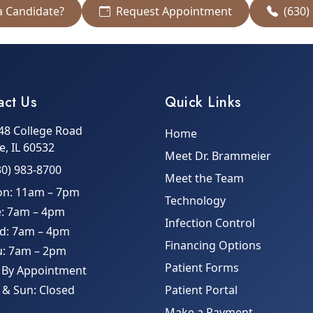
a Candidate?
Request Appointment
(630)
act Us
Quick Links
48 College Road
Home
le, IL 60532
Meet Dr. Brammeier
30) 983-8700
Meet the Team
n: 11am – 7pm
Technology
e: 7am – 4pm
Infection Control
d: 7am – 4pm
Financing Options
u: 7am – 2pm
Patient Forms
: By Appointment
 & Sun: Closed
Patient Portal
Make a Payment