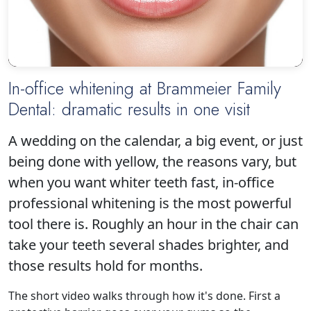
In-office whitening at Brammeier Family
Dental: dramatic results in one visit
Click to play
A wedding on the calendar, a big event, or just
being done with yellow, the reasons vary, but
when you want whiter teeth fast, in-office
professional whitening is the most powerful
tool there is. Roughly an hour in the chair can
take your teeth several shades brighter, and
those results hold for months.
The short video walks through how it's done. First a