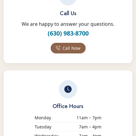
Call Us
We are happy to answer your questions.
(630) 983-8700
Call Now
Office Hours
Monday
11am – 7pm
Tuesday
7am – 4pm
Wednesday
7am – 4pm