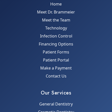
Home
Meet Dr. Brammeier
Meet the Team
Technology
Infection Control
Financing Options
Patient Forms
Patient Portal
Make a Payment
Contact Us
Our Services
General Dentistry
Cosmetic Dentistry