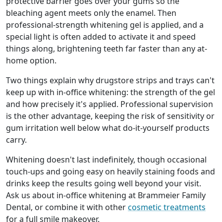
protective barrier goes over your gums so the
bleaching agent meets only the enamel. Then
professional-strength whitening gel is applied, and a
special light is often added to activate it and speed
things along, brightening teeth far faster than any at-
home option.
Two things explain why drugstore strips and trays can't
keep up with in-office whitening: the strength of the gel
and how precisely it's applied. Professional supervision
is the other advantage, keeping the risk of sensitivity or
gum irritation well below what do-it-yourself products
carry.
Whitening doesn't last indefinitely, though occasional
touch-ups and going easy on heavily staining foods and
drinks keep the results going well beyond your visit.
Ask us about in-office whitening at Brammeier Family
Dental, or combine it with other
cosmetic treatments
for a full smile makeover.