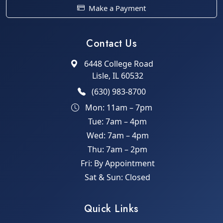
Make a Payment
Contact Us
6448 College Road
Lisle, IL 60532
(630) 983-8700
Mon: 11am – 7pm
Tue: 7am – 4pm
Wed: 7am – 4pm
Thu: 7am – 2pm
Fri: By Appointment
Sat & Sun: Closed
Quick Links