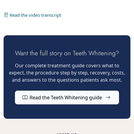
Read the video transcript
Want the full story on Teeth Whitening?
Our complete treatment guide covers what to
expect, the procedure step by step, recovery, costs,
and answers to the questions patients ask most.
Read the Teeth Whitening guide