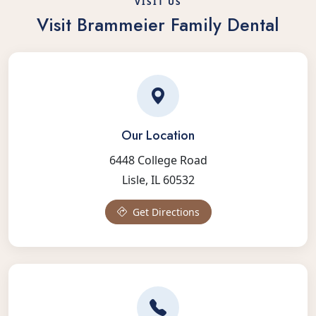
VISIT US
Visit Brammeier Family Dental
Our Location
6448 College Road
Lisle, IL 60532
Get Directions