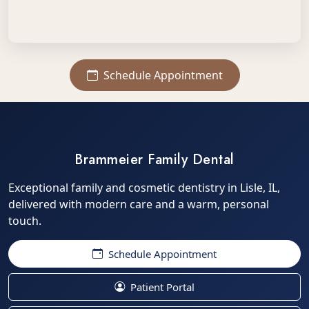
Schedule Appointment
Brammeier Family Dental
Exceptional family and cosmetic dentistry in Lisle, IL,
delivered with modern care and a warm, personal
touch.
Schedule Appointment
Patient Portal