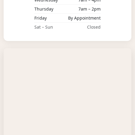
Thursday
7am – 2pm
Friday
By Appointment
Sat – Sun
Closed