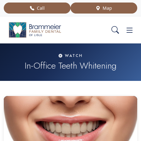
Call
Map
WATCH
In-Office Teeth Whitening