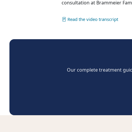
consultation at Brammeier Famil
Read the video transcript
Our complete treatment guide