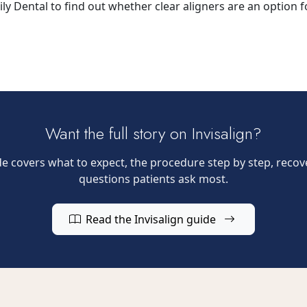
y Dental to find out whether clear aligners are an option f
Want the full story on Invisalign?
 covers what to expect, the procedure step by step, recove
questions patients ask most.
Read the Invisalign guide