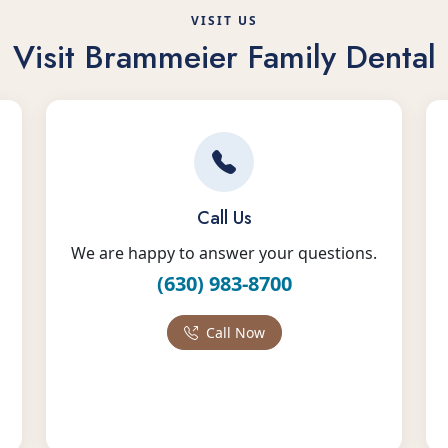
VISIT US
Visit Brammeier Family Dental
Call Us
We are happy to answer your questions.
(630) 983-8700
Call Now