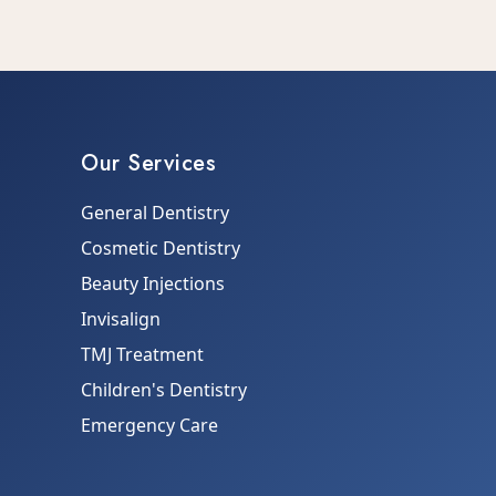
Our Services
General Dentistry
Cosmetic Dentistry
Beauty Injections
Invisalign
TMJ Treatment
Children's Dentistry
Emergency Care